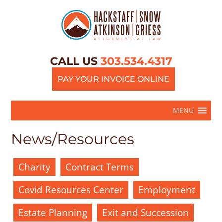
CALL US
303.534.4317
PAY YOUR INVOICE ONLINE
MENU
News/Resources
Charity
Contract Terms
Covid Resources Center
Employment
Estate Planning
Exit and Succession