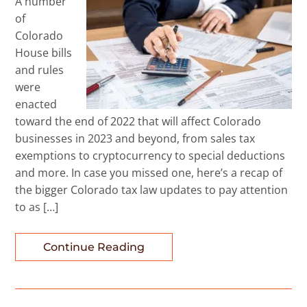
A number
of
Colorado
House bills
and rules
were
enacted
toward the end of 2022 that will affect Colorado
businesses in 2023 and beyond, from sales tax
exemptions to cryptocurrency to special deductions
and more. In case you missed one, here’s a recap of
the bigger Colorado tax law updates to pay attention
to as […]
Continue Reading