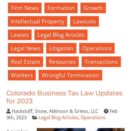
Firm News
Formation
Growth
Intellectual Property
Lawsuits
Leases
Legal Blog Articles
Legal News
Litigation
Operations
Real Estate
Resources
Transactions
Workers
Wrongful Termination
Colorado Business Tax Law Updates
for 2023
Hackstaff, Snow, Atkinson & Griess, LLC
Feb
9th, 2023
Legal Blog Articles
,
Operations