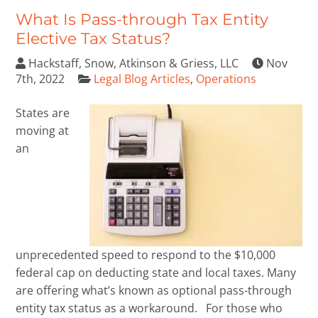
What Is Pass-through Tax Entity
Elective Tax Status?
Hackstaff, Snow, Atkinson & Griess, LLC
Nov
7th, 2022
Legal Blog Articles
,
Operations
States are
moving at
an
unprecedented speed to respond to the $10,000
federal cap on deducting state and local taxes. Many
are offering what’s known as optional pass-through
entity tax status as a workaround. For those who