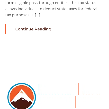
form eligible pass-through entities, this tax status
allows individuals to deduct state taxes for federal
tax purposes. It […]
Continue Reading