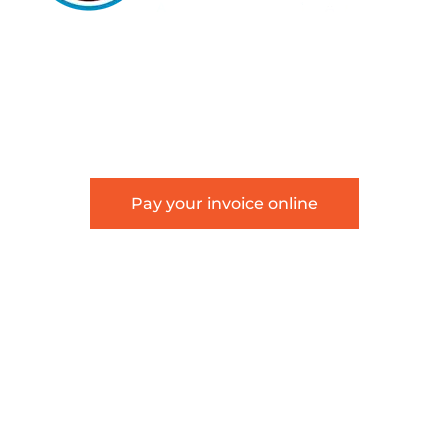
5105 DTC PARKWAY, SUITE 312, GREENWOOD
VILLAGE, 80111
PHONE 303.534.4317 | FACSIMILE 303.534.4309 |
INFO@HSAGLAW.COM
Pay your invoice online
This website provides general information about
Hackstaff, Snow, Atkinson & Griess, LLC and is not
intended to constitute legal advice or create an
attorney-client relationship.
Terms of Use
|
Disclaimer
|
Sitemap
©2026 Hackstaff, Snow, Atkinson & Griess, LLC | All
Rights Reserved.