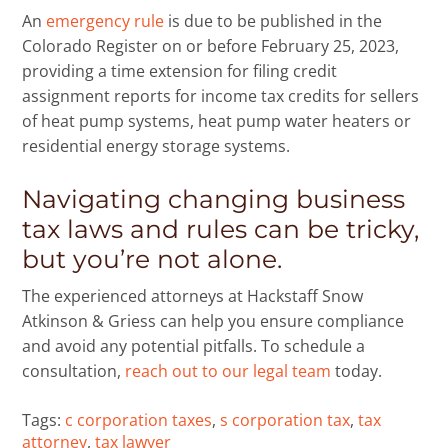
An
emergency rule
is due to be published in the
Colorado Register on or before February 25, 2023,
providing a time extension for filing credit
assignment reports for income tax credits for sellers
of heat pump systems, heat pump water heaters or
residential energy storage systems.
Navigating changing business
tax laws and rules can be tricky,
but you’re not alone.
The experienced attorneys at Hackstaff Snow
Atkinson & Griess can help you ensure compliance
and avoid any potential pitfalls. To schedule a
consultation,
reach out to our legal team
today.
Tags:
c corporation taxes
,
s corporation tax
,
tax
attorney
,
tax lawyer