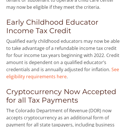
tenant or subtenant to operate a child care center
may now be eligible if they meet the criteria.
Early Childhood Educator
Income Tax Credit
Qualified early childhood educators may now be able
to take advantage of a refundable income tax credit
for four income tax years beginning with 2022. Credit
amount is dependent on a qualified educator’s
credentials and is annually adjusted for inflation.
See
eligibility requirements here
.
Cryptocurrency Now Accepted
for all Tax Payments
The Colorado Department of Revenue (DOR) now
accepts cryptocurrency as an additional form of
payment for all state taxpayers, including business