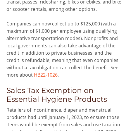
transit passes, ridesharing, bikes or ebikes, and bike
or scooter rentals, among other options.
Companies can now collect up to $125,000 (with a
maximum of $1,000 per employee using qualifying
alternative transportation modes). Nonprofits and
local governments can also take advantage of the
credit in addition to private businesses, and the
credit is refundable, meaning that even companies
without a tax obligation can collect the benefit. See
more about
HB22-1026
.
Sales Tax Exemption on
Essential Hygiene Products
Retailers of incontinence, diaper and menstrual
products had until January 1, 2023, to ensure those
items would be exempt from sales and use taxation