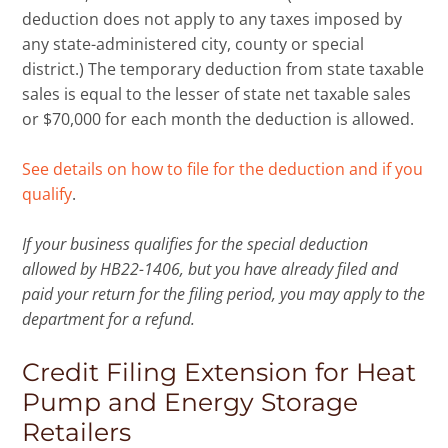
deduction does not apply to any taxes imposed by
any state-administered city, county or special
district.) The temporary deduction from state taxable
sales is equal to the lesser of state net taxable sales
or $70,000 for each month the deduction is allowed.
See details on how to file for the deduction and if you
qualify
.
If your business qualifies for the special deduction
allowed by HB22-1406, but you have already filed and
paid your return for the filing period, you may apply to the
department for a refund.
Credit Filing Extension for Heat
Pump and Energy Storage
Retailers