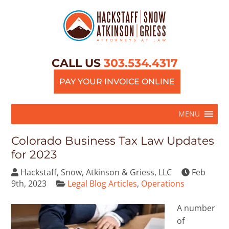
CALL US
303.534.4317
PAY YOUR INVOICE ONLINE
MENU
Colorado Business Tax Law Updates
for 2023
Hackstaff, Snow, Atkinson & Griess, LLC
Feb
9th, 2023
Legal Blog Articles
,
Operations
A number
of