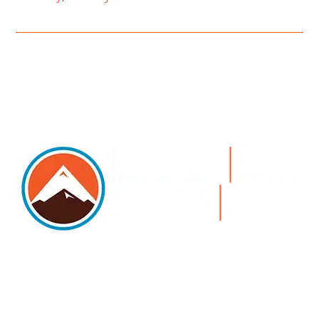
5105 DTC PARKWAY, SUITE 312, GREENWOOD
VILLAGE, 80111
PHONE 303.534.4317 | FACSIMILE 303.534.4309 |