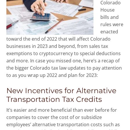
Colorado
House
bills and
rules were
enacted
toward the end of 2022 that will affect Colorado
businesses in 2023 and beyond, from sales tax
exemptions to cryptocurrency to special deductions
and more. In case you missed one, here’s a recap of
the bigger Colorado tax law updates to pay attention
to as you wrap up 2022 and plan for 2023:
New Incentives for Alternative
Transportation Tax Credits
It’s easier and more beneficial than ever before for
companies to cover the cost of or subsidize
employees’ alternative transportation costs such as