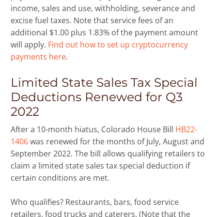
income, sales and use, withholding, severance and
excise fuel taxes. Note that service fees of an
additional $1.00 plus 1.83% of the payment amount
will apply.
Find out how to set up cryptocurrency
payments here
.
Limited State Sales Tax Special
Deductions Renewed for Q3
2022
After a 10-month hiatus, Colorado House Bill
HB22-
1406
was renewed for the months of July, August and
September 2022. The bill allows qualifying retailers to
claim a limited state sales tax special deduction if
certain conditions are met.
Who qualifies? Restaurants, bars, food service
retailers, food trucks and caterers. (Note that the