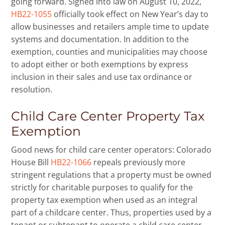
going forward. Signed into law on August 10, 2022,
HB22-1055
officially took effect on New Year’s day to
allow businesses and retailers ample time to update
systems and documentation. In addition to the
exemption, counties and municipalities may choose
to adopt either or both exemptions by express
inclusion in their sales and use tax ordinance or
resolution.
Child Care Center Property Tax
Exemption
Good news for child care center operators: Colorado
House Bill
HB22-1066
repeals previously more
stringent regulations that a property must be owned
strictly for charitable purposes to qualify for the
property tax exemption when used as an integral
part of a childcare center. Thus, properties used by a