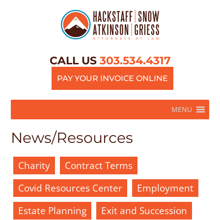
CALL US
303.534.4317
PAY YOUR INVOICE ONLINE
MENU
News/Resources
Charity
Contract Terms
Covid Resources Center
Employment
Estate Planning
Exit and Succession