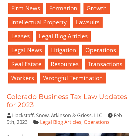
Firm News
Formation
Growth
Intellectual Property
Lawsuits
Leases
Legal Blog Articles
Legal News
Litigation
Operations
Real Estate
Resources
Transactions
Workers
Wrongful Termination
Colorado Business Tax Law Updates
for 2023
Hackstaff, Snow, Atkinson & Griess, LLC
Feb
9th, 2023
Legal Blog Articles
,
Operations