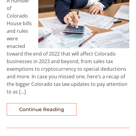
A number
of
Colorado
House bills
and rules
were
enacted
toward the end of 2022 that will affect Colorado
businesses in 2023 and beyond, from sales tax
exemptions to cryptocurrency to special deductions
and more. In case you missed one, here’s a recap of
the bigger Colorado tax law updates to pay attention
to as […]
Continue Reading