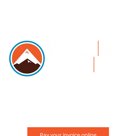
5105 DTC PARKWAY, SUITE 312, GREENWOOD
VILLAGE, 80111
PHONE 303.534.4317 | FACSIMILE 303.534.4309 |
INFO@HSAGLAW.COM
Pay your invoice online