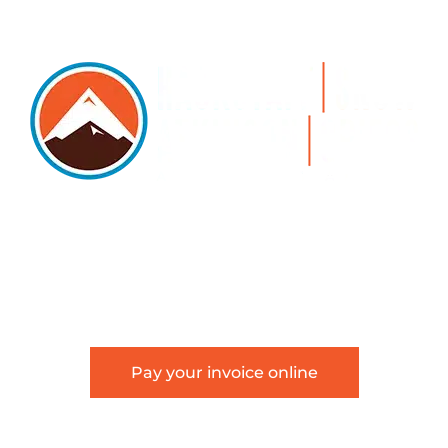
5105 DTC PARKWAY, SUITE 312, GREENWOOD
VILLAGE, 80111
PHONE 303.534.4317 | FACSIMILE 303.534.4309 |
INFO@HSAGLAW.COM
Pay your invoice online
This website provides general information about