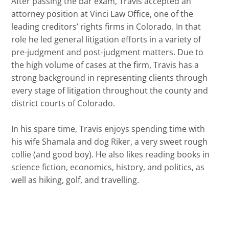
After passing the bar exam, Travis accepted an
attorney position at Vinci Law Office, one of the
leading creditors’ rights firms in Colorado. In that
role he led general litigation efforts in a variety of
pre-judgment and post-judgment matters. Due to
the high volume of cases at the firm, Travis has a
strong background in representing clients through
every stage of litigation throughout the county and
district courts of Colorado.
In his spare time, Travis enjoys spending time with
his wife Shamala and dog Riker, a very sweet rough
collie (and good boy). He also likes reading books in
science fiction, economics, history, and politics, as
well as hiking, golf, and travelling.