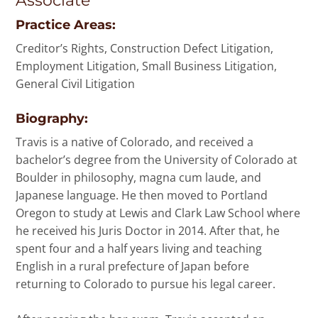
Associate
Practice Areas:
Creditor’s Rights, Construction Defect Litigation,
Employment Litigation, Small Business Litigation,
General Civil Litigation
Biography:
Travis is a native of Colorado, and received a
bachelor’s degree from the University of Colorado at
Boulder in philosophy, magna cum laude, and
Japanese language. He then moved to Portland
Oregon to study at Lewis and Clark Law School where
he received his Juris Doctor in 2014. After that, he
spent four and a half years living and teaching
English in a rural prefecture of Japan before
returning to Colorado to pursue his legal career.