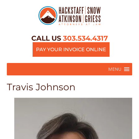
CALL US
303.534.4317
PAY YOUR INVOICE ONLINE
MENU
Travis Johnson