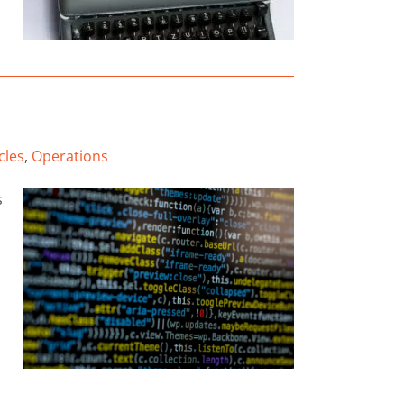
cles
,
Operations
s