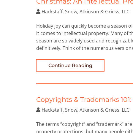
Christmas: An Intellectual P
Hackstaff, Snow, Atkinson & Griess, LLC
Holiday joy can quickly become a season 
it comes to intellectual property. Many of 
season are so widely used and recognizable 
definitively. Think of the numerous versions
Continue Reading
Copyrights & Trademarks 101
Hackstaff, Snow, Atkinson & Griess, LLC
The terms “copyright” and “trademark” are 
property protections, but many people eith