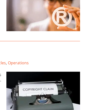
cles
,
Operations
s
—