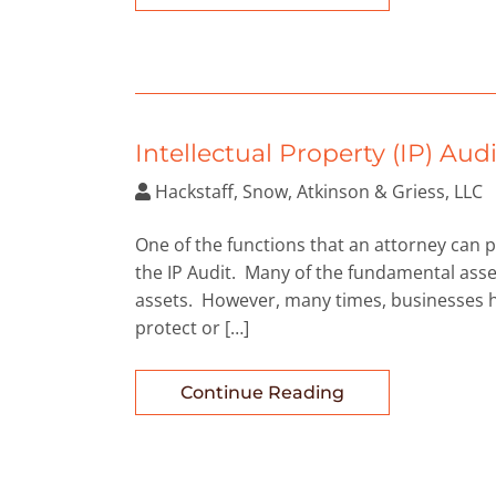
Intellectual Property (IP) Audi
Hackstaff, Snow, Atkinson & Griess, LLC
One of the functions that an attorney can pr
the IP Audit. Many of the fundamental asse
assets. However, many times, businesses hav
protect or […]
Continue Reading