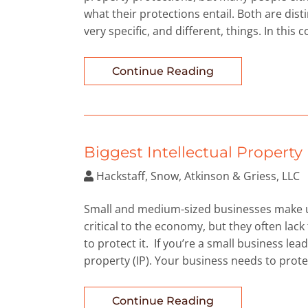
what their protections entail. Both are dist
very specific, and different, things. In this
Continue Reading
Biggest Intellectual Propert
Hackstaff, Snow, Atkinson & Griess, LLC
Small and medium-sized businesses make up
critical to the economy, but they often l
to protect it. If you’re a small business lead
property (IP). Your business needs to protec
Continue Reading