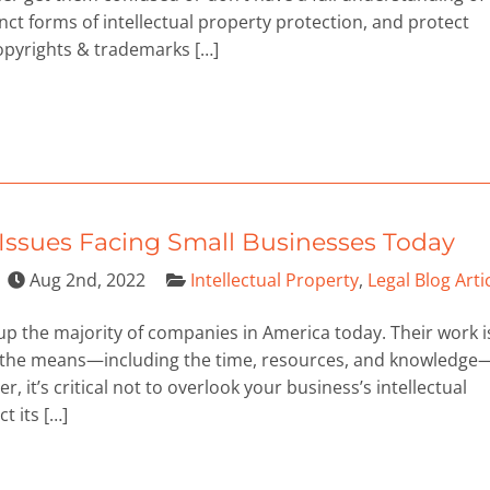
inct forms of intellectual property protection, and protect
 copyrights & trademarks […]
y Issues Facing Small Businesses Today
Aug 2nd, 2022
Intellectual Property
,
Legal Blog Arti
 the majority of companies in America today. Their work i
ack the means—including the time, resources, and knowledge
er, it’s critical not to overlook your business’s intellectual
t its […]