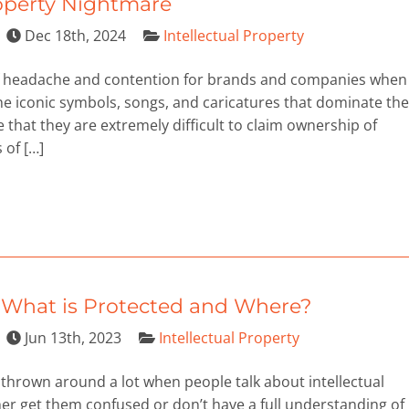
roperty Nightmare
Dec 18th, 2024
Intellectual Property
of headache and contention for brands and companies when
the iconic symbols, songs, and caricatures that dominate the
that they are extremely difficult to claim ownership of
 of […]
: What is Protected and Where?
Jun 13th, 2023
Intellectual Property
thrown around a lot when people talk about intellectual
er get them confused or don’t have a full understanding of