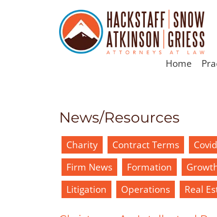
Home
Pra
News/Resources
Charity
Contract Terms
Covi
Firm News
Formation
Growt
Litigation
Operations
Real Es