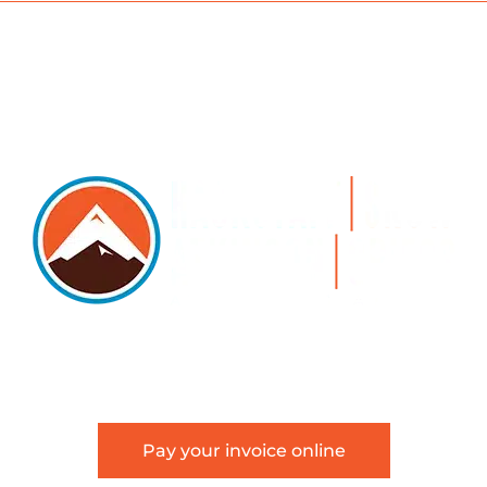
5105 DTC PARKWAY, SUITE 312, GREENWOOD VILLAGE, 8011
 303.534.4317 | FACSIMILE 303.534.4309 |
INFO@HSAGLA
Pay your invoice online