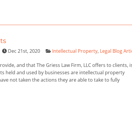
ts
Dec 21st, 2020
Intellectual Property
,
Legal Blog Arti
ovide, and that The Griess Law Firm, LLC offers to clients, i
ts held and used by businesses are intellectual property
e not taken the actions they are able to take to fully