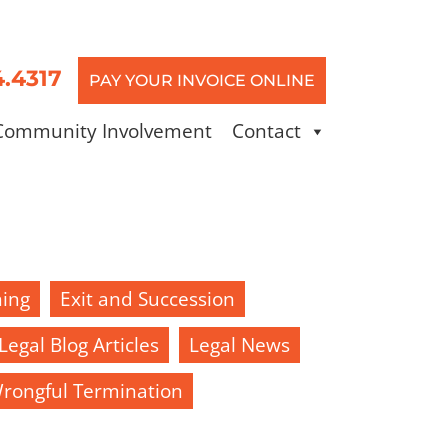
4.4317
PAY YOUR INVOICE ONLINE
Community Involvement
Contact
ning
Exit and Succession
Legal Blog Articles
Legal News
rongful Termination