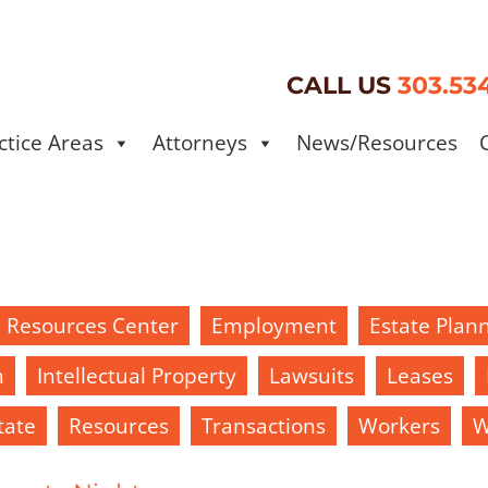
CALL US
303.53
ctice Areas
Attorneys
News/Resources
d Resources Center
Employment
Estate Plan
h
Intellectual Property
Lawsuits
Leases
tate
Resources
Transactions
Workers
W