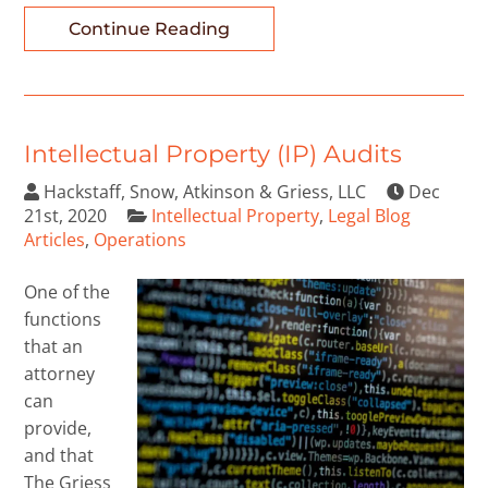
Continue Reading
Intellectual Property (IP) Audits
Hackstaff, Snow, Atkinson & Griess, LLC
Dec
21st, 2020
Intellectual Property
,
Legal Blog
Articles
,
Operations
One of the
functions
that an
attorney
can
provide,
and that
The Griess