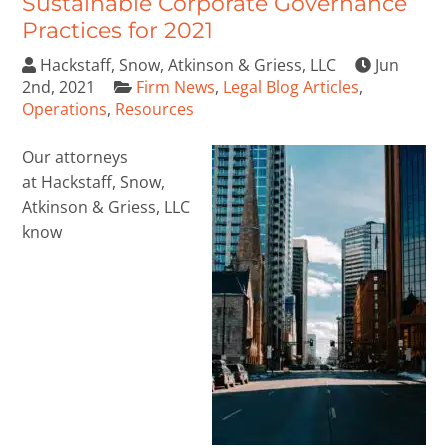
Sustainable Corporate Governance
Practices for 2021
Hackstaff, Snow, Atkinson & Griess, LLC
Jun
2nd, 2021
Firm News
,
Legal Blog Articles
,
Operations
,
Resources
Our attorneys
at Hackstaff, Snow,
Atkinson & Griess, LLC
know