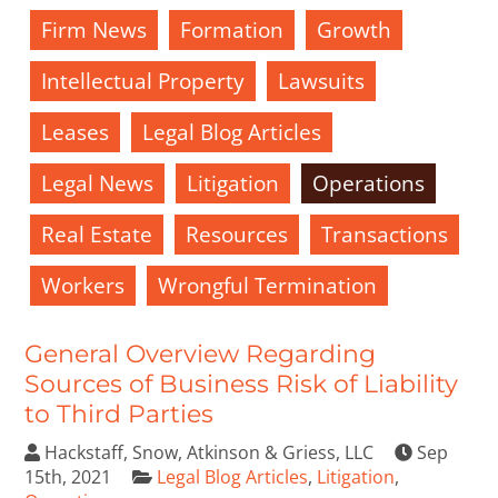
Firm News
Formation
Growth
Intellectual Property
Lawsuits
Leases
Legal Blog Articles
Legal News
Litigation
Operations
Real Estate
Resources
Transactions
Workers
Wrongful Termination
General Overview Regarding
Sources of Business Risk of Liability
to Third Parties
Hackstaff, Snow, Atkinson & Griess, LLC
Sep
15th, 2021
Legal Blog Articles
,
Litigation
,