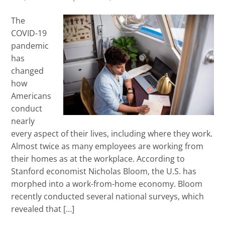
The
COVID-19
pandemic
has
changed
how
Americans
conduct
nearly
every aspect of their lives, including where they work.
Almost twice as many employees are working from
their homes as at the workplace. According to
Stanford economist Nicholas Bloom, the U.S. has
morphed into a work-from-home economy. Bloom
recently conducted several national surveys, which
revealed that […]