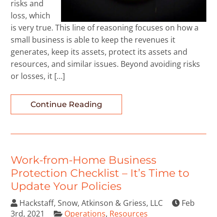
risks and
loss, which
is very true. This line of reasoning focuses on how a
small business is able to keep the revenues it
generates, keep its assets, protect its assets and
resources, and similar issues. Beyond avoiding risks
or losses, it […]
Continue Reading
Work-from-Home Business
Protection Checklist – It’s Time to
Update Your Policies
Hackstaff, Snow, Atkinson & Griess, LLC
Feb
3rd, 2021
Operations
,
Resources