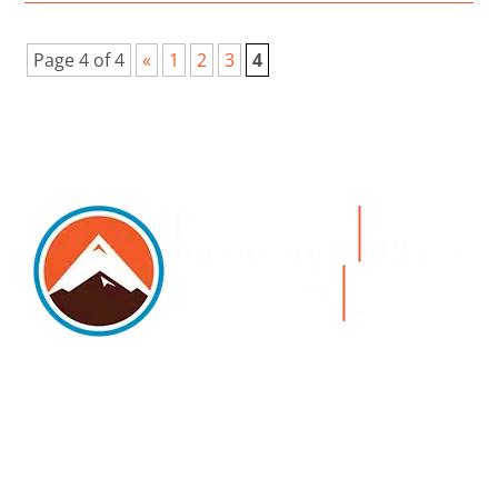
Page 4 of 4
«
1
2
3
4
5105 DTC PARKWAY, SUITE 312, GREENWOOD
VILLAGE, 80111
PHONE 303.534.4317 | FACSIMILE 303.534.4309 |
INFO@HSAGLAW.COM