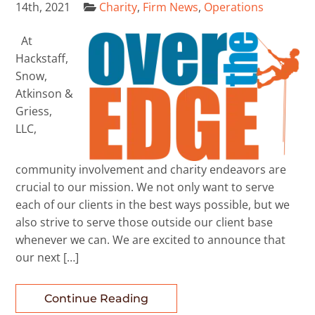
14th, 2021
Charity
,
Firm News
,
Operations
At
Hackstaff,
Snow,
Atkinson &
Griess,
LLC,
community involvement and charity endeavors are
crucial to our mission. We not only want to serve
each of our clients in the best ways possible, but we
also strive to serve those outside our client base
whenever we can. We are excited to announce that
our next […]
Continue Reading