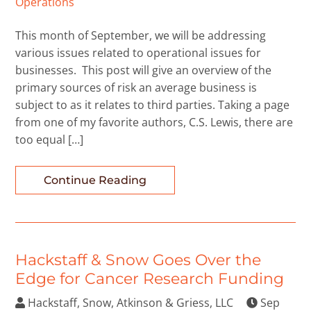
Operations
This month of September, we will be addressing
various issues related to operational issues for
businesses. This post will give an overview of the
primary sources of risk an average business is
subject to as it relates to third parties. Taking a page
from one of my favorite authors, C.S. Lewis, there are
too equal […]
Continue Reading
Hackstaff & Snow Goes Over the
Edge for Cancer Research Funding
Hackstaff, Snow, Atkinson & Griess, LLC
Sep