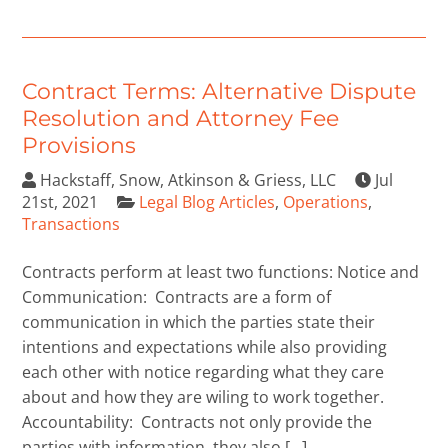
Contract Terms: Alternative Dispute
Resolution and Attorney Fee
Provisions
Hackstaff, Snow, Atkinson & Griess, LLC
Jul
21st, 2021
Legal Blog Articles
,
Operations
,
Transactions
Contracts perform at least two functions: Notice and
Communication: Contracts are a form of
communication in which the parties state their
intentions and expectations while also providing
each other with notice regarding what they care
about and how they are wiling to work together.
Accountability: Contracts not only provide the
parties with information, they also […]