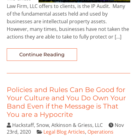
Law Firm, LLC offers to clients, is the IP Audit. Many
of the fundamental assets held and used by
businesses are intellectual property assets.
However, many times, businesses have not taken the
actions they are able to take to fully protect or […]
Continue Reading
Policies and Rules Can Be Good for
Your Culture and You Do Own Your
Band Even if the Message is That
You are a Hypocrite
Hackstaff, Snow, Atkinson & Griess, LLC
Nov
23rd, 2020
Legal Blog Articles
,
Operations