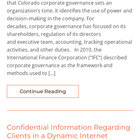
that Colorado corporate governance sets an
organization‘s tone. It identifies the use of power and
decision–making in the company. For
decades, corporate governance has focused on its
shareholders, regulation of its directors
and executive team, accounting, tracking operational
activities, and other duties. In 2010, the
International Finance Corporation (“IFC“) described
corporate governance as the framework and
methods used to […]
Continue Reading
Confidential Information Regarding
Clients in a Dynamic Internet