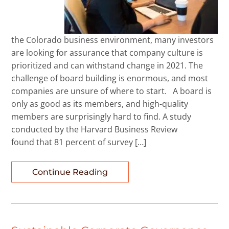
the Colorado business environment, many investors
are looking for assurance that company culture is
prioritized and can withstand change in 2021. The
challenge of board building is enormous, and most
companies are unsure of where to start. A board is
only as good as its members, and high-quality
members are surprisingly hard to find. A study
conducted by the Harvard Business Review
found that 81 percent of survey […]
Continue Reading