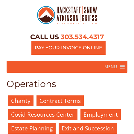
CALL US
303.534.4317
PAY YOUR INVOICE ONLINE
MENU
Operations
Charity
Contract Terms
Covid Resources Center
Employment
Estate Planning
Exit and Succession