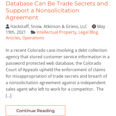
Database Can Be Trade Secrets and
Support a Nonsolicitation
Agreement
Hackstaff, Snow, Atkinson & Griess, LLC
May
19th, 2021
Intellectual Property
,
Legal Blog
Articles
,
Operations
In a recent Colorado case involving a debt collection
agency that stored customer service information in a
password protected web database, the Colorado
Court of Appeals upheld the enforcement of claims
for misappropriation of trade secrets and breach of
a nonsolicitation agreement against a independent
sales agent who left to work for a competitor. The
[…]
Continue Reading