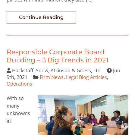
Continue Reading
Responsible Corporate Board
Building – 3 Big Trends in 2021
Hackstaff, Snow, Atkinson & Griess, LLC
Jun
9th, 2021
Firm News
,
Legal Blog Articles
,
Operations
With so
many
unknowns
in