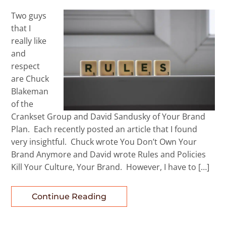
Two guys
that I
really like
and
respect
are Chuck
Blakeman
of the
Crankset Group and David Sandusky of Your Brand
Plan. Each recently posted an article that I found
very insightful. Chuck wrote You Don’t Own Your
Brand Anymore and David wrote Rules and Policies
Kill Your Culture, Your Brand. However, I have to […]
Continue Reading