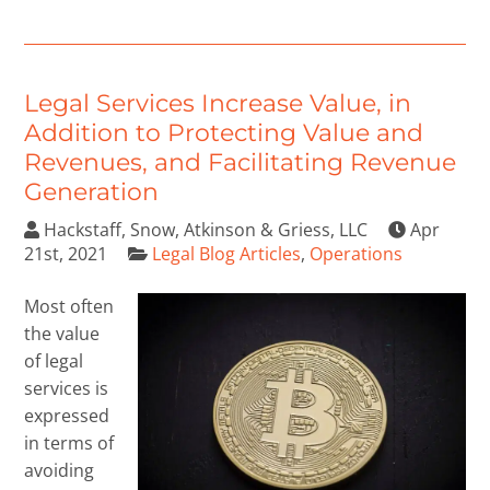
Legal Services Increase Value, in
Addition to Protecting Value and
Revenues, and Facilitating Revenue
Generation
Hackstaff, Snow, Atkinson & Griess, LLC
Apr
21st, 2021
Legal Blog Articles
,
Operations
Most often
the value
of legal
services is
expressed
in terms of
avoiding