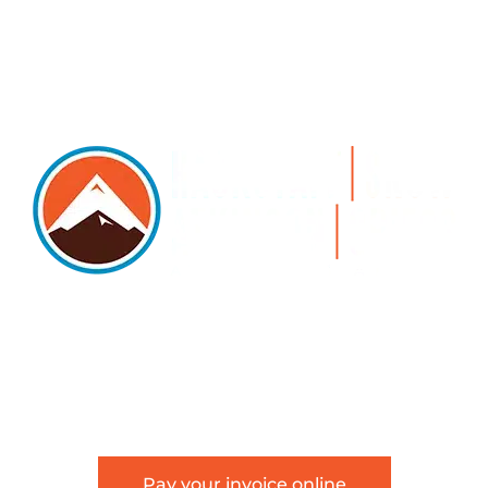
5105 DTC PARKWAY, SUITE 312, GREENWOOD
VILLAGE, 80111
PHONE 303.534.4317 | FACSIMILE 303.534.4309 |
INFO@HSAGLAW.COM
Pay your invoice online