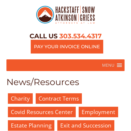
CALL US
303.534.4317
PAY YOUR INVOICE ONLINE
MENU
News/Resources
Charity
Contract Terms
Covid Resources Center
Employment
Estate Planning
Exit and Succession