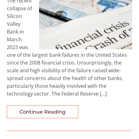
The recent
collapse of
Silicon
Valley
Bank in
March
2023 was
one of the largest bank failures in the United States
since the 2008 financial crisis. Unsurprisingly, the
scale and high visibility of the failure raised wide-
spread concerns about the health of other banks,
particularly those heavily involved with the
technology sector. The Federal Reserve […]
Continue Reading