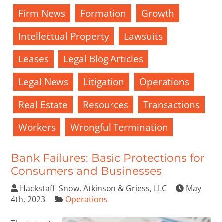
Firm News
Formation
Growth
Intellectual Property
Lawsuits
Leases
Legal Blog Articles
Legal News
Litigation
Operations
Real Estate
Resources
Transactions
Workers
Wrongful Termination
Bank Failures: Basic Protections for
Consumers and Businesses
Hackstaff, Snow, Atkinson & Griess, LLC
May
4th, 2023
Operations