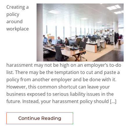
Creating a
policy
around
workplace
harassment may not be high on an employer’s to-do
list. There may be the temptation to cut and paste a
policy from another employer and be done with it.
However, this common shortcut can leave your
business exposed to serious liability issues in the
future. Instead, your harassment policy should […]
Continue Reading