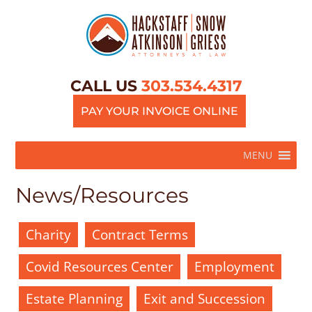
CALL US
303.534.4317
PAY YOUR INVOICE ONLINE
MENU
News/Resources
Charity
Contract Terms
Covid Resources Center
Employment
Estate Planning
Exit and Succession