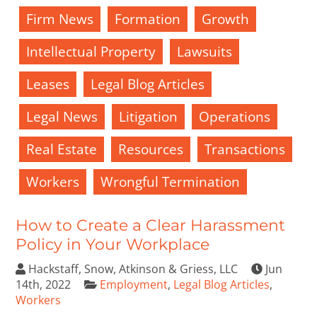
Firm News
Formation
Growth
Intellectual Property
Lawsuits
Leases
Legal Blog Articles
Legal News
Litigation
Operations
Real Estate
Resources
Transactions
Workers
Wrongful Termination
How to Create a Clear Harassment
Policy in Your Workplace
Hackstaff, Snow, Atkinson & Griess, LLC
Jun
14th, 2022
Employment
,
Legal Blog Articles
,
Workers