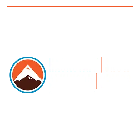
5105 DTC PARKWAY, SUITE 312, GREENWOOD
VILLAGE, 80111
PHONE 303.534.4317 | FACSIMILE 303.534.4309 |
INFO@HSAGLAW.COM