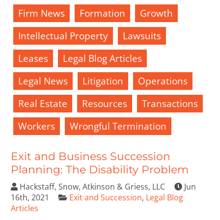
Firm News
Formation
Growth
Intellectual Property
Lawsuits
Leases
Legal Blog Articles
Legal News
Litigation
Operations
Real Estate
Resources
Transactions
Workers
Wrongful Termination
Exit and Business Succession
Planning: The Disability Problem
Hackstaff, Snow, Atkinson & Griess, LLC
Jun
16th, 2021
Exit and Succession
,
Legal Blog
Articles