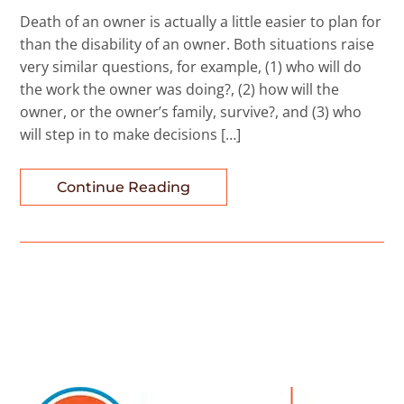
Death of an owner is actually a little easier to plan for
than the disability of an owner. Both situations raise
very similar questions, for example, (1) who will do
the work the owner was doing?, (2) how will the
owner, or the owner’s family, survive?, and (3) who
will step in to make decisions […]
Continue Reading