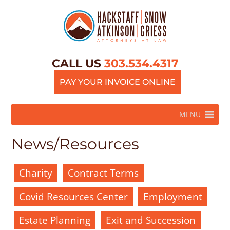
CALL US
303.534.4317
PAY YOUR INVOICE ONLINE
MENU
News/Resources
Charity
Contract Terms
Covid Resources Center
Employment
Estate Planning
Exit and Succession