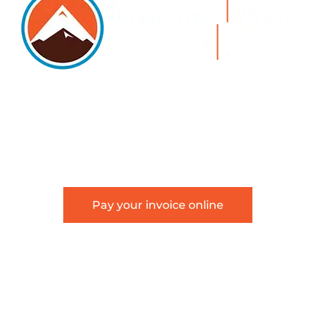
5105 DTC PARKWAY, SUITE 312, GREENWOOD
VILLAGE, 80111
PHONE 303.534.4317 | FACSIMILE 303.534.4309 |
INFO@HSAGLAW.COM
Pay your invoice online
This website provides general information about
Hackstaff, Snow, Atkinson & Griess, LLC and is not
intended to constitute legal advice or create an
attorney-client relationship.