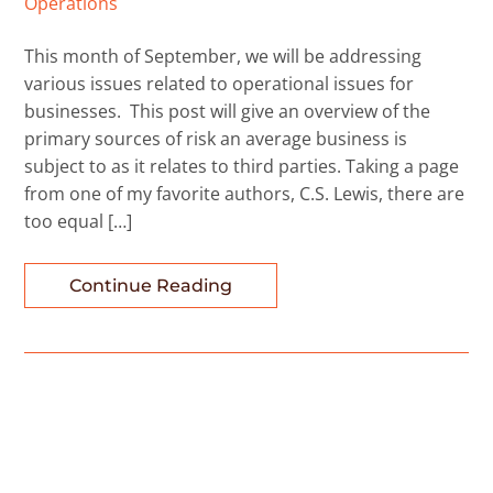
Operations
This month of September, we will be addressing
various issues related to operational issues for
businesses. This post will give an overview of the
primary sources of risk an average business is
subject to as it relates to third parties. Taking a page
from one of my favorite authors, C.S. Lewis, there are
too equal […]
Continue Reading