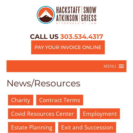
CALL US
303.534.4317
PAY YOUR INVOICE ONLINE
MENU
News/Resources
Charity
Contract Terms
Covid Resources Center
Employment
Estate Planning
Exit and Succession