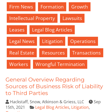
Firm News
Formation
Growth
Intellectual Property
Lawsuits
Leases
Legal Blog Articles
Legal News
Litigation
Operations
Real Estate
Resources
Transactions
Workers
Wrongful Termination
General Overview Regarding
Sources of Business Risk of Liability
to Third Parties
Hackstaff, Snow, Atkinson & Griess, LLC
Sep
15th, 2021
Legal Blog Articles
,
Litigation
,