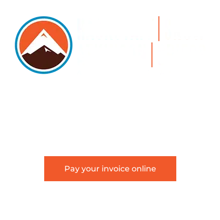
5105 DTC PARKWAY, SUITE 312, GREENWOOD
VILLAGE, 80111
PHONE 303.534.4317 | FACSIMILE 303.534.4309 |
INFO@HSAGLAW.COM
Pay your invoice online
This website provides general information about
Hackstaff, Snow, Atkinson & Griess, LLC and is not