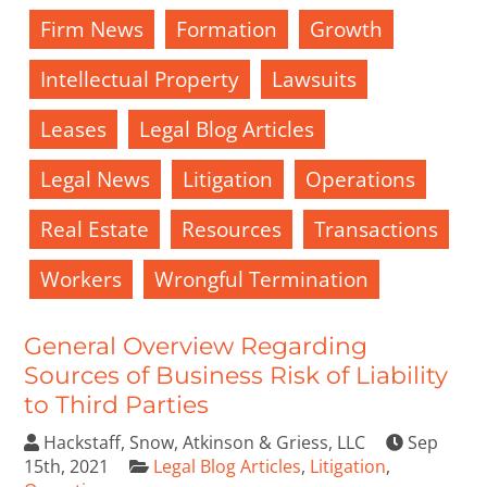
Firm News
Formation
Growth
Intellectual Property
Lawsuits
Leases
Legal Blog Articles
Legal News
Litigation
Operations
Real Estate
Resources
Transactions
Workers
Wrongful Termination
General Overview Regarding
Sources of Business Risk of Liability
to Third Parties
Hackstaff, Snow, Atkinson & Griess, LLC
Sep
15th, 2021
Legal Blog Articles
,
Litigation
,