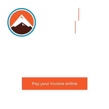
5105 DTC PARKWAY, SUITE 312, GREENWOOD
VILLAGE, 80111
PHONE 303.534.4317 | FACSIMILE 303.534.4309 |
INFO@HSAGLAW.COM
Pay your invoice online
This website provides general information about
Hackstaff, Snow, Atkinson & Griess, LLC and is not