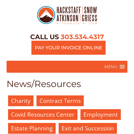
CALL US
303.534.4317
PAY YOUR INVOICE ONLINE
MENU
News/Resources
Charity
Contract Terms
Covid Resources Center
Employment
Estate Planning
Exit and Succession