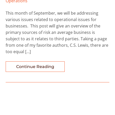
Operations
This month of September, we will be addressing
various issues related to operational issues for
businesses. This post will give an overview of the
primary sources of risk an average business is
subject to as it relates to third parties. Taking a page
from one of my favorite authors, C.S. Lewis, there are
too equal […]
Continue Reading