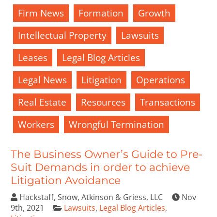
Firm News
Formation
Growth
Intellectual Property
Lawsuits
Leases
Legal Blog Articles
Legal News
Litigation
Operations
Real Estate
Resources
Transactions
Workers
Wrongful Termination
The Business Owner’s Guide to Pre-
Suit Demands in order to achieve
Litigation Avoidance
Hackstaff, Snow, Atkinson & Griess, LLC
Nov
9th, 2021
Lawsuits
,
Legal Blog Articles
,