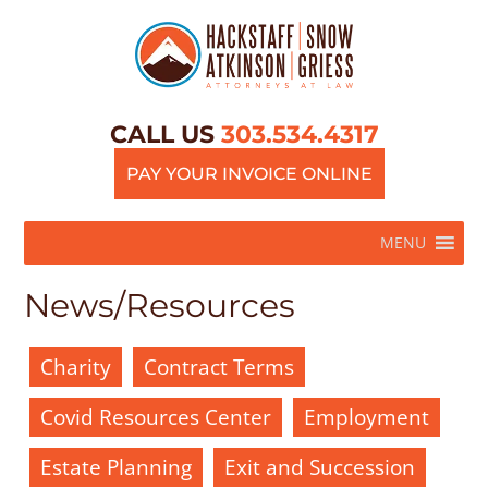
CALL US
303.534.4317
PAY YOUR INVOICE ONLINE
MENU
News/Resources
Charity
Contract Terms
Covid Resources Center
Employment
Estate Planning
Exit and Succession