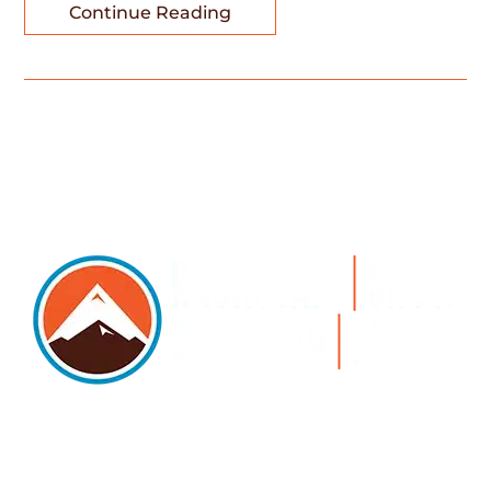
Continue Reading
5105 DTC PARKWAY, SUITE 312, GREENWOOD
VILLAGE, 80111