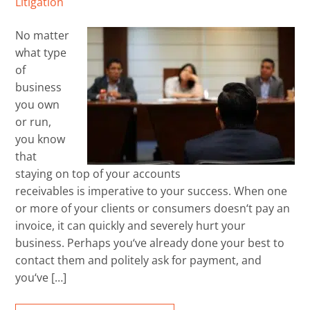
Litigation
No matter
what type
of
business
you own
or run,
you know
that
staying on top of your accounts
receivables is imperative to your success. When one
or more of your clients or consumers doesn‘t pay an
invoice, it can quickly and severely hurt your
business. Perhaps you‘ve already done your best to
contact them and politely ask for payment, and
you‘ve […]