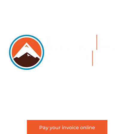
5105 DTC PARKWAY, SUITE 312, GREENWOOD
VILLAGE, 80111
PHONE 303.534.4317 | FACSIMILE 303.534.4309 |
INFO@HSAGLAW.COM
Pay your invoice online