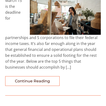
March 15
is the
deadline
for
partnerships and S corporations to file their federal
income taxes. It’s also far enough along in the year
that general financial and operational plans should
be established to ensure a solid footing for the rest
of the year. Below are the top 5 things that
businesses should accomplish by […]
Continue Reading