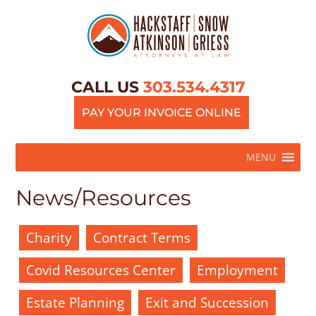
CALL US
303.534.4317
PAY YOUR INVOICE ONLINE
MENU
News/Resources
Charity
Contract Terms
Covid Resources Center
Employment
Estate Planning
Exit and Succession