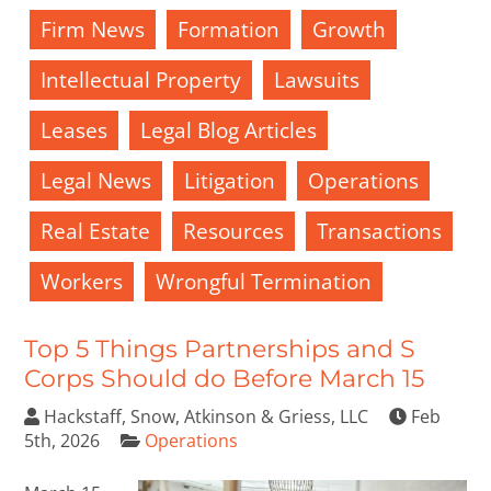
Firm News
Formation
Growth
Intellectual Property
Lawsuits
Leases
Legal Blog Articles
Legal News
Litigation
Operations
Real Estate
Resources
Transactions
Workers
Wrongful Termination
Top 5 Things Partnerships and S
Corps Should do Before March 15
Hackstaff, Snow, Atkinson & Griess, LLC
Feb
5th, 2026
Operations