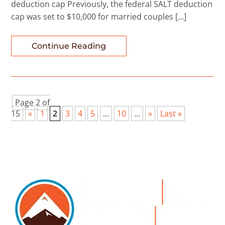
deduction cap Previously, the federal SALT deduction
cap was set to $10,000 for married couples […]
Continue Reading
Page 2 of
15
«
1
2
3
4
5
...
10
...
»
Last »