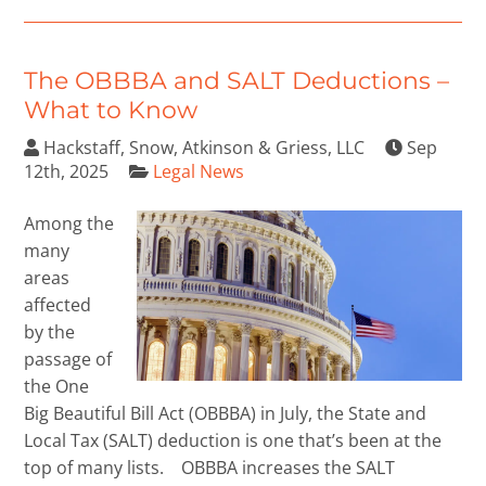
The OBBBA and SALT Deductions –
What to Know
Hackstaff, Snow, Atkinson & Griess, LLC
Sep
12th, 2025
Legal News
Among the
many
areas
affected
by the
passage of
the One
Big Beautiful Bill Act (OBBBA) in July, the State and
Local Tax (SALT) deduction is one that’s been at the
top of many lists. OBBBA increases the SALT