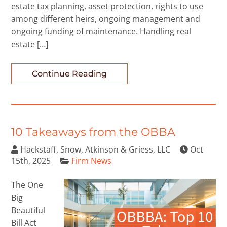
estate tax planning, asset protection, rights to use
among different heirs, ongoing management and
ongoing funding of maintenance. Handling real
estate […]
Continue Reading
10 Takeaways from the OBBA
Hackstaff, Snow, Atkinson & Griess, LLC
Oct
15th, 2025
Firm News
The One
Big
Beautiful
Bill Act