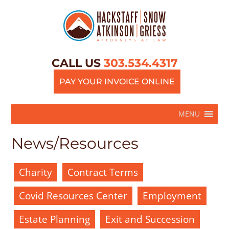
CALL US
303.534.4317
PAY YOUR INVOICE ONLINE
MENU
News/Resources
Charity
Contract Terms
Covid Resources Center
Employment
Estate Planning
Exit and Succession