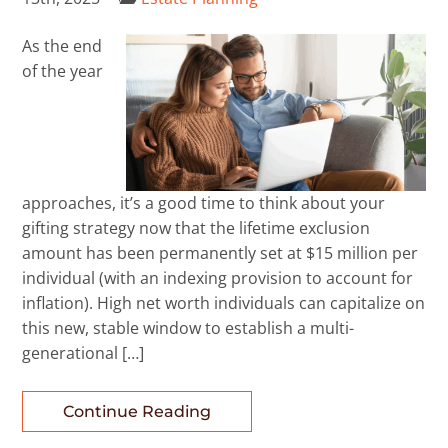
As the end
of the year
approaches, it’s a good time to think about your
gifting strategy now that the lifetime exclusion
amount has been permanently set at $15 million per
individual (with an indexing provision to account for
inflation). High net worth individuals can capitalize on
this new, stable window to establish a multi-
generational […]
Continue Reading