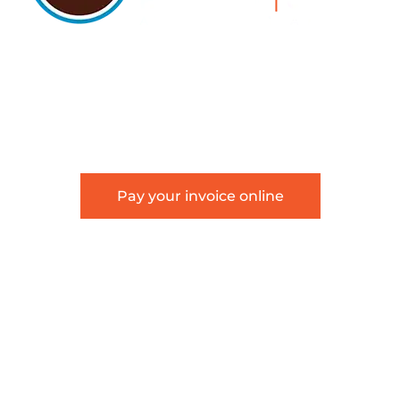
5105 DTC PARKWAY, SUITE 312, GREENWOOD
VILLAGE, 80111
PHONE 303.534.4317 | FACSIMILE 303.534.4309 |
INFO@HSAGLAW.COM
Pay your invoice online
This website provides general information about
Hackstaff, Snow, Atkinson & Griess, LLC and is not
intended to constitute legal advice or create an
attorney-client relationship.
Terms of Use
|
Disclaimer
|
Sitemap
©2026 Hackstaff, Snow, Atkinson & Griess, LLC | All