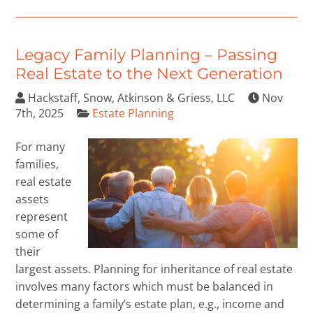
Legacy Family Planning – Passing
Real Estate to the Next Generation
Hackstaff, Snow, Atkinson & Griess, LLC
Nov
7th, 2025
Estate Planning
For many
families,
real estate
assets
represent
some of
their
largest assets. Planning for inheritance of real estate
involves many factors which must be balanced in
determining a family’s estate plan, e.g., income and