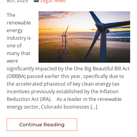
8th, 2025
Legal News
The
renewable
energy
industry is
one of
many that
were
significantly impacted by the One Big Beautiful Bill Act
(OBBBA) passed earlier this year, specifically due to
the accelerated phaseout of key clean energy tax
incentives previously established by the Inflation
Reduction Act (IRA). As a leader in the renewable
energy sector, Colorado businesses […]
Continue Reading