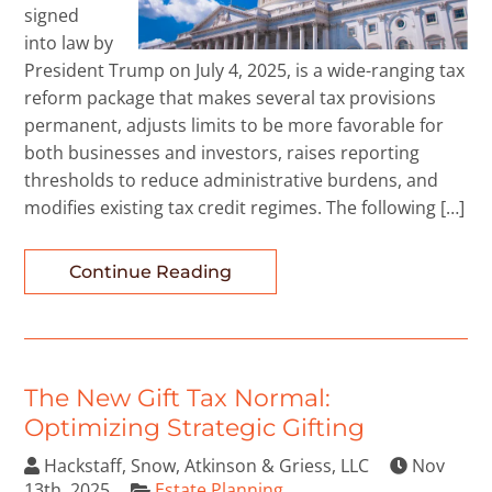
signed
into law by
President Trump on July 4, 2025, is a wide-ranging tax
reform package that makes several tax provisions
permanent, adjusts limits to be more favorable for
both businesses and investors, raises reporting
thresholds to reduce administrative burdens, and
modifies existing tax credit regimes. The following […]
Continue Reading
The New Gift Tax Normal:
Optimizing Strategic Gifting
Hackstaff, Snow, Atkinson & Griess, LLC
Nov
13th, 2025
Estate Planning