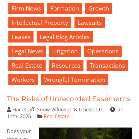
Firm News
Formation
Growth
Intellectual Property
Lawsuits
Leases
Legal Blog Articles
Legal News
Litigation
Operations
Real Estate
Resources
Transactions
Workers
Wrongful Termination
The Risks of Unrecorded Easements
Hackstaff, Snow, Atkinson & Griess, LLC
Jan
11th, 2026
Real Estate
Does your