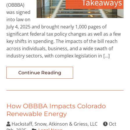
(OBBBA)
was signed
into law on
July 4, 2025 and brought nearly 1,000 pages of
significant federal tax policy changes as well as a few
key shifts in spending. The impacts of the bill reach
across individuals, business, and a wide swath of
industry sectors, with complex legislation in […]
Continue Reading
How OBBBA Impacts Colorado
Renewable Energy
Hackstaff, Snow, Atkinson & Griess, LLC
Oct