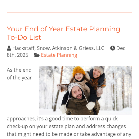
Your End of Year Estate Planning
To-Do List
Hackstaff, Snow, Atkinson & Griess, LLC
Dec
8th, 2025
Estate Planning
As the end
of the year
approaches, it’s a good time to perform a quick
check-up on your estate plan and address changes
that might need to be made or take advantage of any