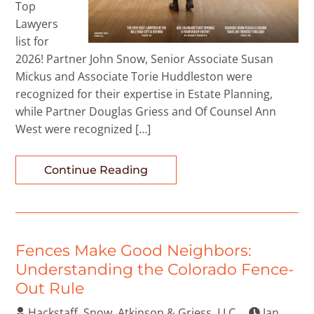
Top
Lawyers
list for
2026! Partner John Snow, Senior Associate Susan
Mickus and Associate Torie Huddleston were
recognized for their expertise in Estate Planning,
while Partner Douglas Griess and Of Counsel Ann
West were recognized […]
Continue Reading
Fences Make Good Neighbors:
Understanding the Colorado Fence-
Out Rule
Hackstaff, Snow, Atkinson & Griess, LLC
Jan