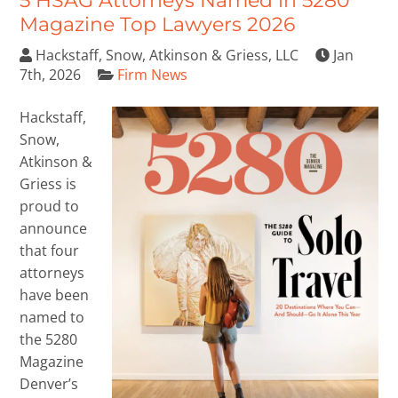
5 HSAG Attorneys Named in 5280
Magazine Top Lawyers 2026
Hackstaff, Snow, Atkinson & Griess, LLC
Jan
7th, 2026
Firm News
Hackstaff,
Snow,
Atkinson &
Griess is
proud to
announce
that four
attorneys
have been
named to
the 5280
Magazine
Denver’s