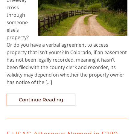
driveway
cross
through
someone
else’s
property?
Or do you have a verbal agreement to access
property that isn’t yours? In Colorado, if an easement
has not been legally recorded, meaning it hasn’t
been filed with the county clerk and recorder, its
validity may depend on whether the property owner
has notice of the […]
Continue Reading