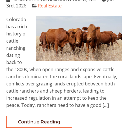
3rd, 2026
Real Estate
Colorado
has a rich
history of
cattle
ranching
dating
back to
the 1800s, when open ranges and expansive cattle
ranches dominated the rural landscape. Eventually,
conflicts over grazing lands erupted between both
cattle ranchers and sheep herders, leading to
increased regulation in an attempt to keep the
peace. Today, ranchers need to have a good […]
Continue Reading