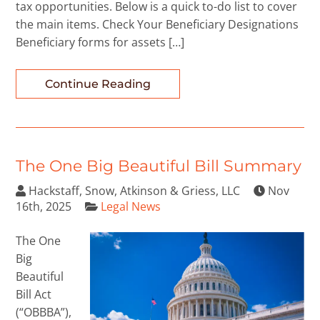
tax opportunities. Below is a quick to-do list to cover
the main items. Check Your Beneficiary Designations
Beneficiary forms for assets […]
Continue Reading
The One Big Beautiful Bill Summary
Hackstaff, Snow, Atkinson & Griess, LLC
Nov
16th, 2025
Legal News
The One
Big
Beautiful
Bill Act
(“OBBBA”),