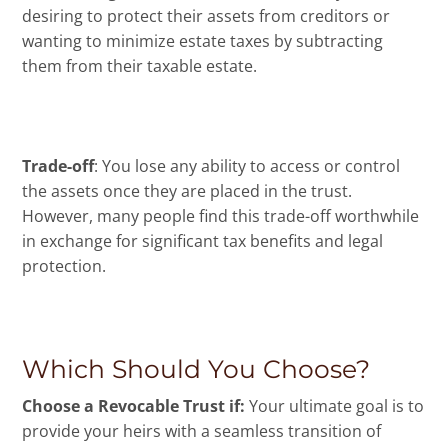
desiring to protect their assets from creditors or
wanting to minimize estate taxes by subtracting
them from their taxable estate.
Trade-off
: You lose any ability to access or control
the assets once they are placed in the trust.
However, many people find this trade-off worthwhile
in exchange for significant tax benefits and legal
protection.
Which Should You Choose?
Choose a Revocable Trust if:
Your ultimate goal is to
provide your heirs with a seamless transition of