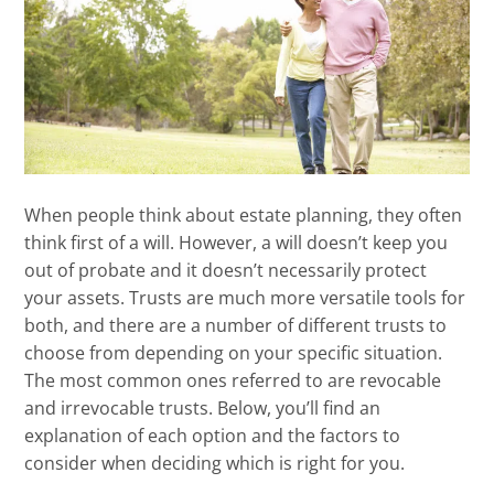
When people think about estate planning, they often
think first of a will. However, a will doesn’t keep you
out of probate and it doesn’t necessarily protect
your assets. Trusts are much more versatile tools for
both, and there are a number of different trusts to
choose from depending on your specific situation.
The most common ones referred to are revocable
and irrevocable trusts. Below, you’ll find an
explanation of each option and the factors to
consider when deciding which is right for you.