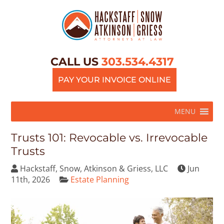
CALL US
303.534.4317
PAY YOUR INVOICE ONLINE
MENU
Trusts 101: Revocable vs. Irrevocable
Trusts
Hackstaff, Snow, Atkinson & Griess, LLC
Jun
11th, 2026
Estate Planning