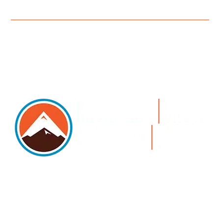
5105 DTC PARKWAY, SUITE 312, GREENWOOD
VILLAGE, 80111
PHONE 303.534.4317 | FACSIMILE 303.534.4309 |
INFO@HSAGLAW.COM