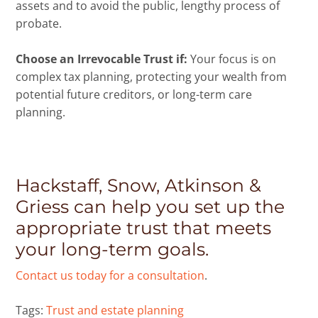
assets and to avoid the public, lengthy process of
probate.
Choose an Irrevocable Trust if:
Your focus is on
complex tax planning, protecting your wealth from
potential future creditors, or long-term care
planning.
Hackstaff, Snow, Atkinson &
Griess can help you set up the
appropriate trust that meets
your long-term goals.
Contact us today for a consultation
.
Tags:
Trust and estate planning