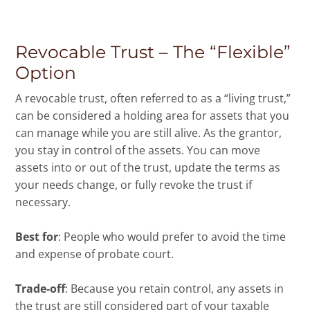
Revocable Trust – The “Flexible”
Option
A revocable trust, often referred to as a “living trust,”
can be considered a holding area for assets that you
can manage while you are still alive. As the grantor,
you stay in control of the assets. You can move
assets into or out of the trust, update the terms as
your needs change, or fully revoke the trust if
necessary.
Best for
: People who would prefer to avoid the time
and expense of probate court.
Trade-off
: Because you retain control, any assets in
the trust are still considered part of your taxable