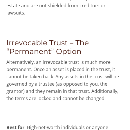
estate and are not shielded from creditors or
lawsuits.
Irrevocable Trust – The
“Permanent” Option
Alternatively, an irrevocable trust is much more
permanent. Once an asset is placed in the trust, it
cannot be taken back. Any assets in the trust will be
governed by a trustee (as opposed to you, the
grantor) and they remain in that trust. Additionally,
the terms are locked and cannot be changed.
Best for
: High-net-worth individuals or anyone