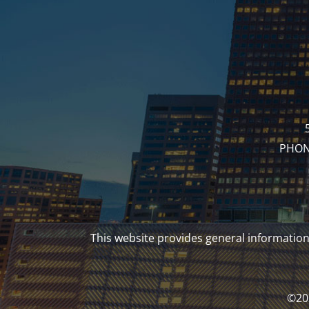
PHONE
This website provides general information 
©202