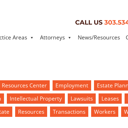
CALL US
303.53
ctice Areas
Attorneys
News/Resources
d Resources Center
Employment
Estate Plan
h
Intellectual Property
Lawsuits
Leases
tate
Resources
Transactions
Workers
W