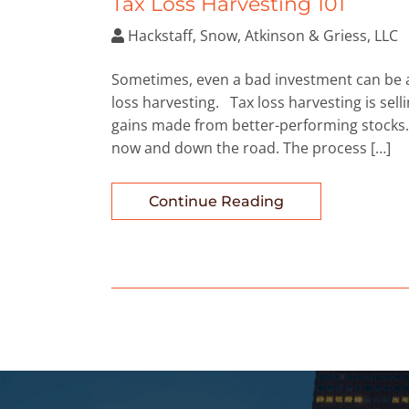
Tax Loss Harvesting 101
Hackstaff, Snow, Atkinson & Griess, LLC
Sometimes, even a bad investment can be a 
loss harvesting. Tax loss harvesting is selli
gains made from better-performing stocks. 
now and down the road. The process […]
Continue Reading