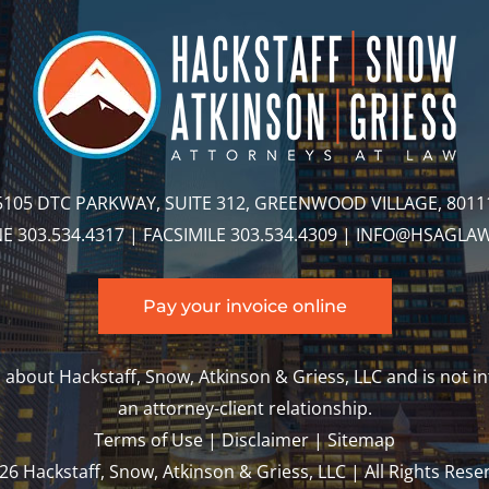
5105 DTC PARKWAY, SUITE 312, GREENWOOD VILLAGE, 8011
 303.534.4317 | FACSIMILE 303.534.4309 |
INFO@HSAGLA
Pay your invoice online
about Hackstaff, Snow, Atkinson & Griess, LLC and is not in
an attorney-client relationship.
Terms of Use
|
Disclaimer
|
Sitemap
6 Hackstaff, Snow, Atkinson & Griess, LLC | All Rights Rese