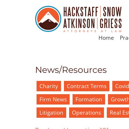
Home
Pra
News/Resources
Charity
Contract Terms
Covi
Firm News
Formation
Growt
Litigation
Operations
Real Es