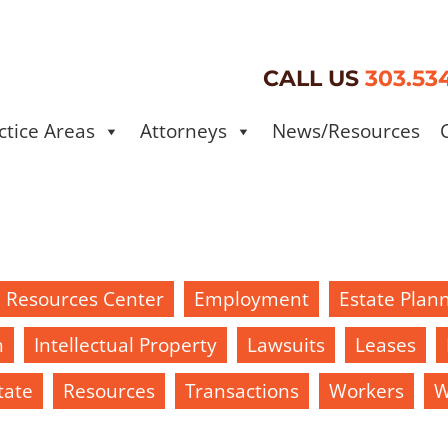
CALL US
303.53
ctice Areas
Attorneys
News/Resources
d Resources Center
Employment
Estate Plan
h
Intellectual Property
Lawsuits
Leases
tate
Resources
Transactions
Workers
W