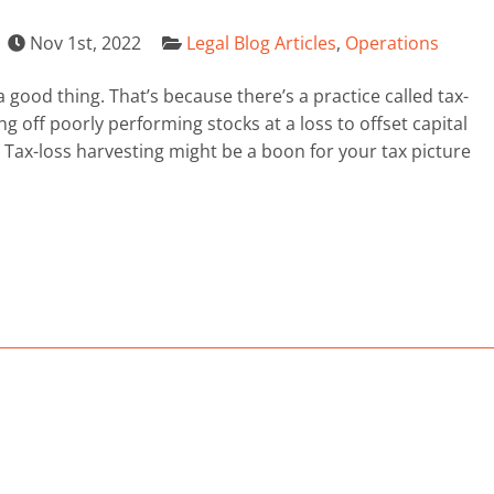
Nov 1st, 2022
Legal Blog Articles
,
Operations
good thing. That’s because there’s a practice called tax-
ng off poorly performing stocks at a loss to offset capital
Tax-loss harvesting might be a boon for your tax picture