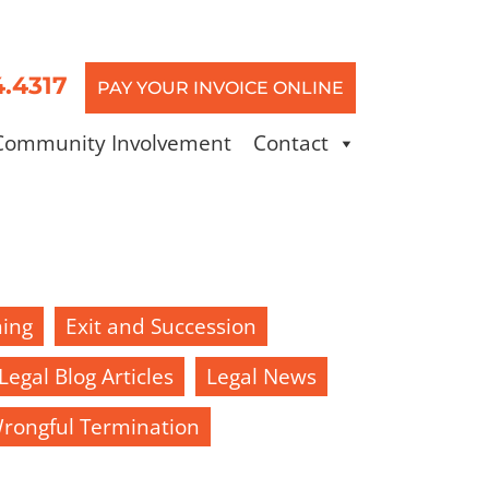
4.4317
PAY YOUR INVOICE ONLINE
Community Involvement
Contact
ning
Exit and Succession
Legal Blog Articles
Legal News
rongful Termination