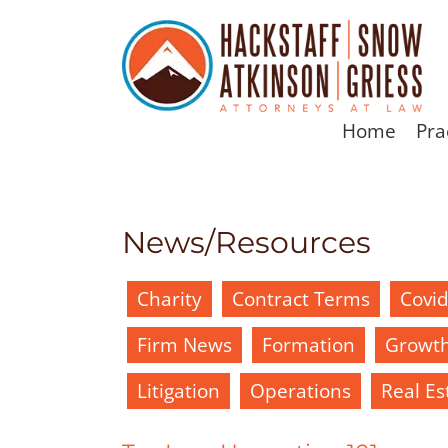
Home
Pra
News/Resources
Charity
Contract Terms
Covi
Firm News
Formation
Growt
Litigation
Operations
Real Es