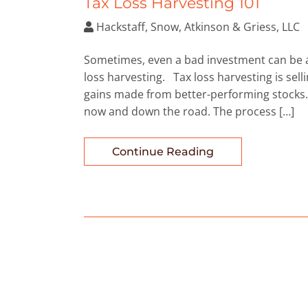
Tax Loss Harvesting 101
Hackstaff, Snow, Atkinson & Griess, LLC
Sometimes, even a bad investment can be a 
loss harvesting. Tax loss harvesting is selli
gains made from better-performing stocks. 
now and down the road. The process […]
Continue Reading