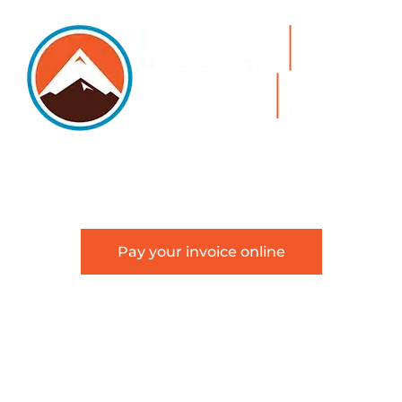
5105 DTC PARKWAY, SUITE 312, GREENWOOD VILLAGE, 8011
 303.534.4317 | FACSIMILE 303.534.4309 |
INFO@HSAGLA
Pay your invoice online
about Hackstaff, Snow, Atkinson & Griess, LLC and is not in
an attorney-client relationship.
Terms of Use
|
Disclaimer
|
Sitemap
6 Hackstaff, Snow, Atkinson & Griess, LLC | All Rights Rese