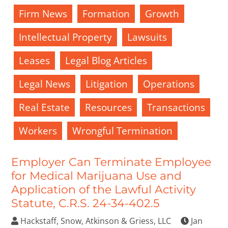
Firm News
Formation
Growth
Intellectual Property
Lawsuits
Leases
Legal Blog Articles
Legal News
Litigation
Operations
Real Estate
Resources
Transactions
Workers
Wrongful Termination
Employer Can Terminate Employee
for Medical Marijuana Use and
Application of the Lawful Activity
Statute, C.R.S. 24-34-402.5
Hackstaff, Snow, Atkinson & Griess, LLC
Jan