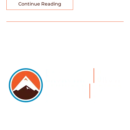
Continue Reading
5105 DTC PARKWAY, SUITE 312, GREENWOOD
VILLAGE, 80111