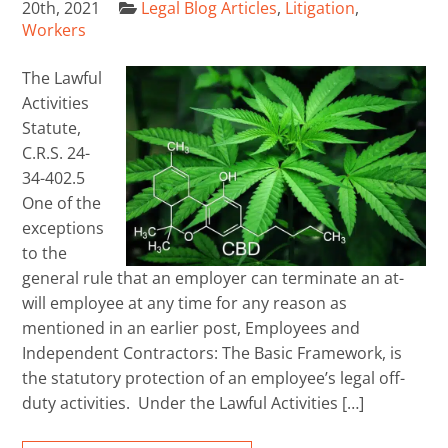
20th, 2021
Legal Blog Articles
,
Litigation
,
Workers
The Lawful
Activities
Statute,
C.R.S. 24-
34-402.5
One of the
exceptions
to the
general rule that an employer can terminate an at-
will employee at any time for any reason as
mentioned in an earlier post, Employees and
Independent Contractors: The Basic Framework, is
the statutory protection of an employee’s legal off-
duty activities. Under the Lawful Activities […]