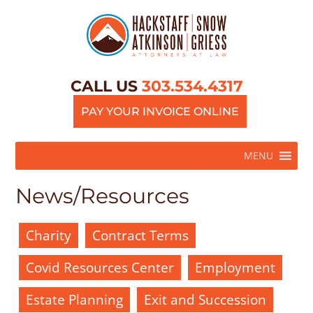
CALL US
303.534.4317
PAY YOUR INVOICE ONLINE
MENU
News/Resources
Charity
Contract Terms
Covid Resources Center
Employment
Estate Planning
Exit and Succession