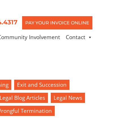
4.4317
PAY YOUR INVOICE ONLINE
Community Involvement
Contact
ning
Exit and Succession
Legal Blog Articles
Legal News
rongful Termination