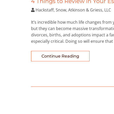
4 Things to Review in Your E
Hackstaff, Snow, Atkinson & Griess, LLC
It’s incredible how much life changes from
but they can become massive transformation
divorces, births, and adoptions impact a fa
especially critical. Doing so will ensure that
Continue Reading