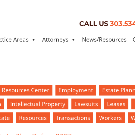
CALL US
303.53
ctice Areas
Attorneys
News/Resources
d Resources Center
Employment
Estate Plan
h
Intellectual Property
Lawsuits
Leases
tate
Resources
Transactions
Workers
W