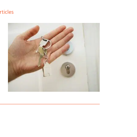
rticles