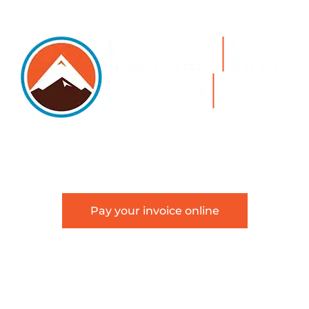
5105 DTC PARKWAY, SUITE 312, GREENWOOD VILLAGE, 8011
 303.534.4317 | FACSIMILE 303.534.4309 |
INFO@HSAGLA
Pay your invoice online
about Hackstaff, Snow, Atkinson & Griess, LLC and is not in
an attorney-client relationship.
Terms of Use
|
Disclaimer
|
Sitemap