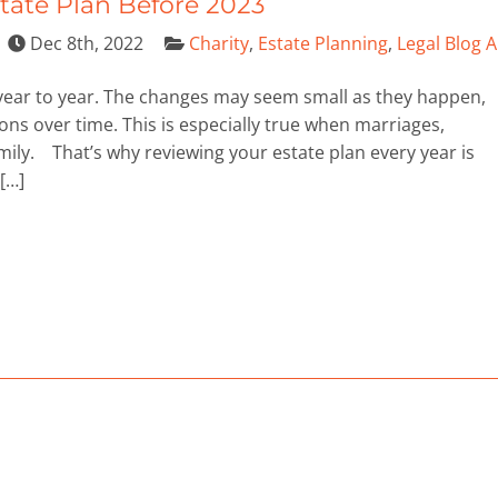
state Plan Before 2023
Dec 8th, 2022
Charity
,
Estate Planning
,
Legal Blog A
 year to year. The changes may seem small as they happen,
s over time. This is especially true when marriages,
mily. That’s why reviewing your estate plan every year is
 […]