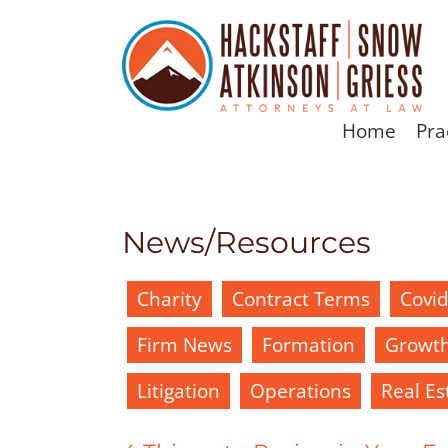
Home
Pra
News/Resources
Charity
Contract Terms
Covi
Firm News
Formation
Growt
Litigation
Operations
Real Es