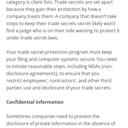
category
is
client list
s
. Trade secrets are set apart
because they gain their protection by how a
company treats them. A company
that
doesn
‘
t take
steps to keep their trade secrets secret likely won
‘
t
find a judge who is on their side wanting to protect it
under trade secret laws.
Your
trade secret protection program
must
keep
your filing and computer systems secure
. You need
to initiate
reasonable
steps
, including NDA
s (non-
disclosure agreements)
, to ensure that
you
restrict
employees
‘
, contractors
‘,
and other third
parties
‘
use and disclosure of your trade secrets
.
Confidential Information
Sometimes companies need to
prevent the
disclosure of private information in the absence of