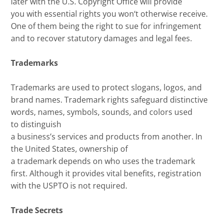
later
with the U.S. Copyright Office will provide
you
with
essent
ial
rights
you won
‘
t otherwise receive
.
One of them being the
right to sue for infringement
and to recover statutory damages and
legal
fees
.
Trademarks
Trademarks are used to
protect slogans, logos
, and
brand names.
Trademark rights
safeguard distinctive
words, names, symbols, sounds, and colors used
to
distinguish
a
business’s
services
and
products
from another.
In
the U
nited
S
tates
, ownership
of
a
trademark
depends on who uses the trademark
first
.
A
lthough it provides
vital
benefits
,
registration
with the USPTO is not required
.
Trade Secrets