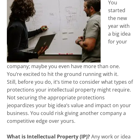
You
started
the new
year with
a big idea
for your
company
;
maybe you even have more than one.
You
‘
re excited to hit the ground running with it
.
Still,
before you do, it
‘
s time to consider what types of
protections
your intellectual property
might require.
Not securing the appropriate protections
jeopardizes your big idea
‘
s value and impact on your
business.
You could risk giving another company a
competitive edge over yours.
What is Intellectual Property (IP)?
Any work or idea