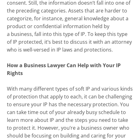
consent
. Still,
the information doesn
‘
t fall into one of
the preceding categories.
A
ssets that are harder to
categorize,
for instance
,
general knowledge about a
product or confidential information held by
a
business
,
fall into this type of IP. To keep this type
of IP protected, it
‘
s best to discuss it with an attorney
who is well-versed in IP laws and protections.
How a Business Lawyer Can Help with Your IP
Rights
With many different types of soft IP and
various
kind
s
of protection that appl
y to each, it can be challenging
to ensure your IP has the necessary protection
.
You
can take time out of your already busy schedule to
learn more about IP and the steps you need to take
to protect it.
However, you
‘
re a business owner who
should be focusing on building and caring for your