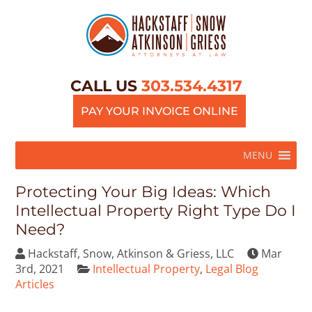
CALL US
303.534.4317
PAY YOUR INVOICE ONLINE
MENU
Protecting Your Big Ideas: Which
Intellectual Property Right Type Do I
Need?
Hackstaff, Snow, Atkinson & Griess, LLC
Mar
3rd, 2021
Intellectual Property
,
Legal Blog
Articles