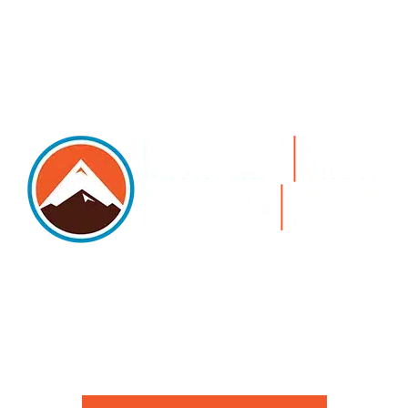
5105 DTC PARKWAY, SUITE 312, GREENWOOD
VILLAGE, 80111
PHONE 303.534.4317 | FACSIMILE 303.534.4309 |
INFO@HSAGLAW.COM