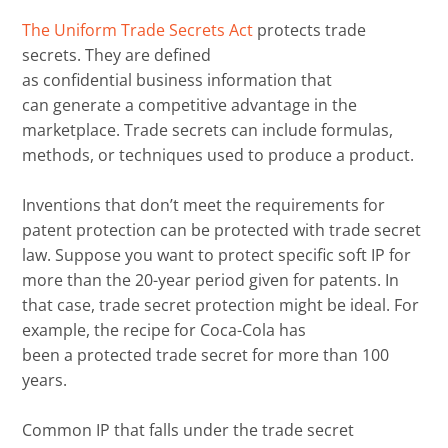
The Uniform Trade Secrets Act
protects trade
secrets.
They
are defined
as
confidential
business
information that
can
generate
a competitive
advantage
in the
marketplace.
Trade secrets can
include formulas,
methods, or techniques used to
produce
a product.
Inventions that don’t meet the requirements for
patent protection can be protected
with
trade secret
law.
Suppose you want to protect specific soft IP for
more than the 20-year period given for patents. In
that case
, trade secret protection might be ideal.
For
example, t
he recipe for Coca-Cola has
been
a
protected trade secret for
more than
100
years.
Common IP that falls under the trade secret