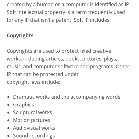
created by a human or a computer is identified as IP.
Soft intellectual property is a term frequently used
for any IP that isn
‘
t a patent. Soft IP includes:
Copyrights
Copyrights are
used to protect fixed creative
works
,
including articles, books
,
pictures, plays,
music, and computer software
and programs
.
Other
IP that can be protected under
copyright
laws
include
:
D
ramatic works and the accompanying words
G
raphics
S
culptural works
M
otion pictures
A
udiovisual works
S
ound recordings