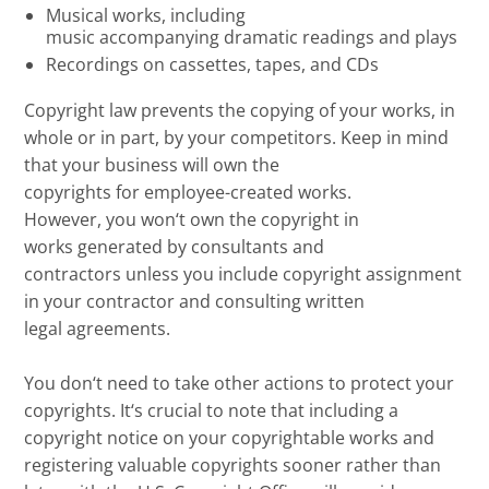
M
usical works, including
music
accompanying
dramatic readings
and plays
R
ecordings on
cassettes
,
tapes, and CDs
Copyright law prevents
the
copying of your works, in
whole or in part, by your competitors.
Keep in mind
that
y
our business will own the
copyrights
for
employee-created works.
However,
you
won
‘
t
own the copyright in
works
generated
by consultants
and
contractors
unless you include
copyright
assignment
in your contractor and consulting
written
legal
agreements.
You don
‘
t need to
take other actions to
protect your
copyrights
. It
‘
s crucial to note that
including a
copyright notice on your
copyrightable
works and
registering valuable copyrights
sooner rather than