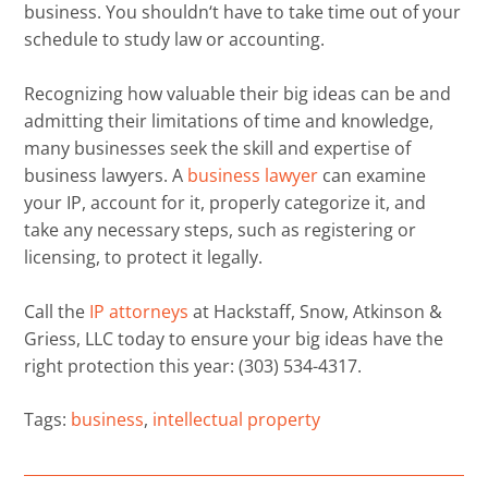
business. You shouldn
‘
t have to take time out of your
schedule to study law or accounting.
Recognizing how valuable their big ideas can be
and
admitting their limitations of time and knowledge
,
many businesses seek the
skill
and expertise of
business lawyers. A
business lawyer
can examine
your IP
,
account for it, properly categorize it, and
take
any necessary
steps, such as registering or
licensing, to
protect it legally
.
Call the
IP attorneys
at
Hackstaff, Snow, Atkinson &
Griess, LLC
today to ensure your big ideas have the
right protection this year
: (303) 534-4317
.
Tags:
business
,
intellectual property