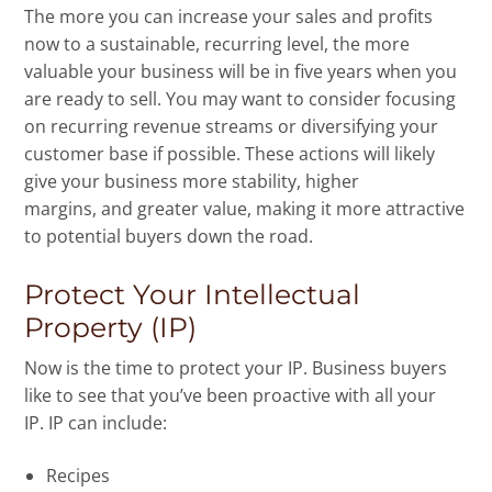
The more you can increase your sales and profits
now to a sustainable, recurring level, the more
valuable your business will be in five years when you
are ready to sell. You may want to consider focusing
on recurring revenue streams or diversifying your
customer base if possible. These actions will likely
give your business more stability, higher
margins, and greater value, making it more attractive
to potential buyers down the road.
Protect Your Intellectual
Property (IP)
Now is the time to protect your IP. Business buyers
like to see that you’ve been proactive with all your
IP. IP can include:
Recipes