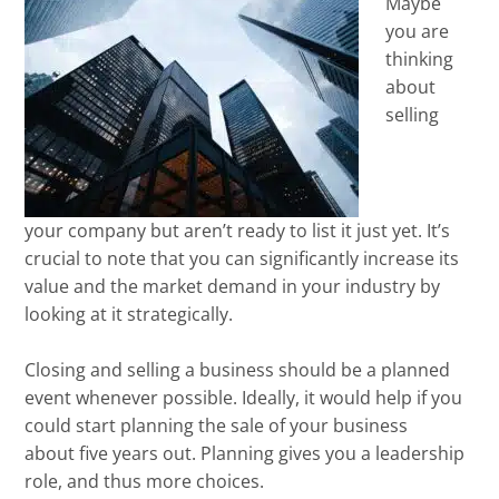
Maybe
you are
thinking
about
selling
your company but aren’t ready to list it just yet. It’s
crucial to note that you can significantly increase its
value and the market demand in your industry by
looking at it strategically.
Closing and selling a business should be a planned
event whenever possible. Ideally, it would help if you
could start planning the sale of your business
about five years out. Planning gives you a leadership
role, and thus more choices.