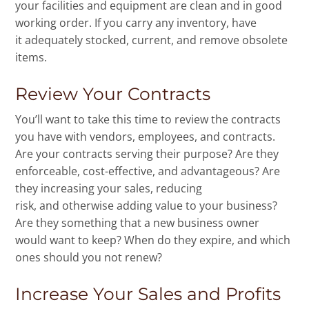
your facilities and equipment are clean and in good
working order. If you carry any inventory, have
it adequately stocked, current, and remove obsolete
items.
Review Your Contracts
You’ll want to take this time to review the contracts
you have with vendors, employees, and contracts.
Are your contracts serving their purpose? Are they
enforceable, cost-effective, and advantageous? Are
they increasing your sales, reducing
risk, and otherwise adding value to your business?
Are they something that a new business owner
would want to keep? When do they expire, and which
ones should you not renew?
Increase Your Sales and Profits