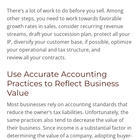
There’s a lot of work to do before you sell. Among
other steps, you need to work towards favorable
growth rates in sales, consider recurring revenue
streams, draft your succession plan, protect all your
IP, diversify your customer base, if possible, optimize
your operational and tax structure, and
review all your contracts.
Use Accurate Accounting
Practices to Reflect Business
Value
Most businesses rely on accounting standards that
reduce the owner’s tax liabilities. Unfortunately, the
same practices also tend to decrease the value of
their business. Since income is a substantial factor in
determining the value of a company, adopting buyer-