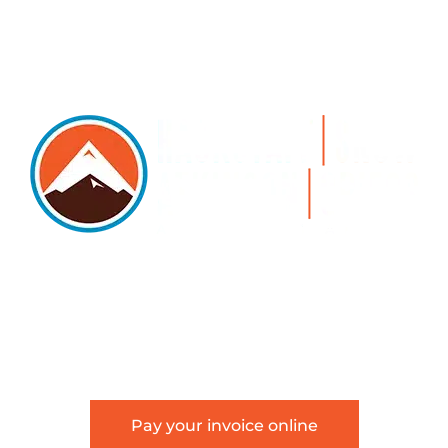
5105 DTC PARKWAY, SUITE 312, GREENWOOD
VILLAGE, 80111
PHONE 303.534.4317 | FACSIMILE 303.534.4309 |
INFO@HSAGLAW.COM
Pay your invoice online