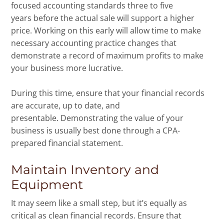
focused accounting standards three to five
years before the actual sale will support a higher
price. Working on this early will allow time to make
necessary accounting practice changes that
demonstrate a record of maximum profits to make
your business more lucrative.
During this time, ensure that your financial records
are accurate, up to date, and
presentable. Demonstrating the value of your
business is usually best done through a CPA-
prepared financial statement.
Maintain Inventory and
Equipment
It may seem like a small step, but it’s equally as
critical as clean financial records. Ensure that