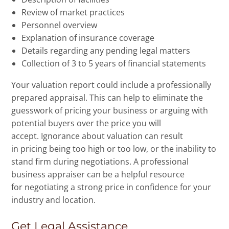
Review of market practices
Personnel overview
Explanation of insurance coverage
Details regarding any pending legal matters
Collection of 3 to 5 years of financial statements
Your valuation report could include a professionally
prepared appraisal. This can help to eliminate the
guesswork of pricing your business or arguing with
potential buyers over the price you will
accept. Ignorance about valuation can result
in pricing being too high or too low, or the inability to
stand firm during negotiations. A professional
business appraiser can be a helpful resource
for negotiating a strong price in confidence for your
industry and location.
Get Legal Assistance