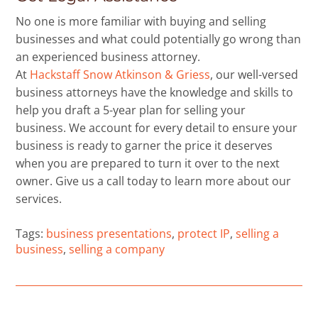
No one is more familiar with buying and selling
businesses and what could potentially go wrong than
an experienced business attorney.
At
Hackstaff Snow Atkinson & Griess
, our well-versed
business attorneys have the knowledge and skills to
help you draft a 5-year plan for selling your
business. We account for every detail to ensure your
business is ready to garner the price it deserves
when you are prepared to turn it over to the next
owner. Give us a call today to learn more about our
services.
Tags:
business presentations
,
protect IP
,
selling a
business
,
selling a company