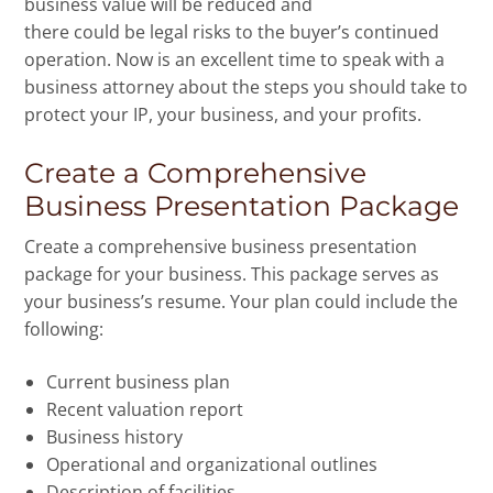
business value will be reduced and
there could be legal risks to the buyer’s continued
operation. Now is an excellent time to speak with a
business attorney about the steps you should take to
protect your IP, your business, and your profits.
Create a Comprehensive
Business Presentation Package
Create a comprehensive business presentation
package for your business. This package serves as
your business’s resume. Your plan could include the
following:
Current business plan
Recent valuation report
Business history
Operational and organizational outlines
Description of facilities