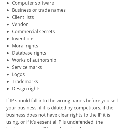
Computer software
Business or trade names
Client lists
Vendor
Commercial secrets
Inventions
Moral rights
Database rights
Works of authorship
Service marks
Logos
Trademarks
Design rights
If IP should fall into the wrong hands before you sell
your business, if it is diluted by competitors, if the
business does not have clear rights to the IP it is
using, or if it’s essential IP is undefended, the