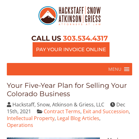
CALL US
303.534.4317
PAY YOUR INVOICE ONLINE
MENU
Your Five-Year Plan for Selling Your
Colorado Business
Hackstaff, Snow, Atkinson & Griess, LLC
Dec
15th, 2021
Contract Terms
,
Exit and Succession
,
Intellectual Property
,
Legal Blog Articles
,
Operations