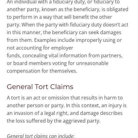
An individual with a fiduciary duty, or fiduciary to
another party, known as the beneficiary, is obligated
to perform in a way that will benefit the other
party. When the party with fiduciary duty doesn’t act
in this manner, the beneficiary can seek damages
from them. Examples include improperly using or
not accounting for employer
funds, concealing vital information from partners,
or board members voting for unreasonable
compensation for themselves.
General Tort Claims
A tort is an act or omission that results in harm to
another person or party. In this context, an injury is
an invasion of a legal right, and damage describes
the loss suffered by the aggrieved party.
General tort claims can include: