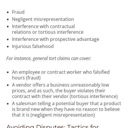
Fraud
Negligent misrepresentation
Interference with contractual
relations or tortious interference
Interference with prospective advantage
Injurious falsehood
For instance, general tort claims can cover:
An employee or contract worker who falsified
hours (fraud)
A vendor offers a business unreasonably low
prices, and as such, the buyer violates their
contract with their vendor (tortious interference)
A salesman telling a potential buyer that a product
is brand new when they have no reason to believe
that it is (negligent misrepresentation)
Avoiding Disputes: Tactics for