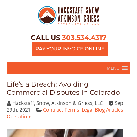
CALL US
303.534.4317
PAY YOUR INVOICE ONLINE
MENU
Life’s a Breach: Avoiding
Commercial Disputes in Colorado
Hackstaff, Snow, Atkinson & Griess, LLC
Sep
29th, 2021
Contract Terms
,
Legal Blog Articles
,
Operations