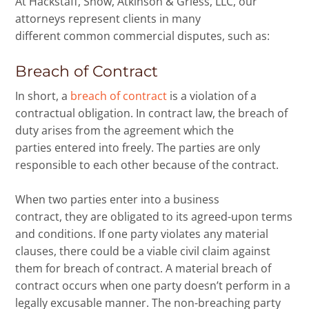
At Hackstaff, Snow, Atkinson & Griess, LLC, our
attorneys represent clients in many
different common commercial disputes, such as:
Breach of Contract
In short, a
breach of contract
is a violation of a
contractual obligation. In contract law, the breach of
duty arises from the agreement which the
parties entered into freely. The parties are only
responsible to each other because of the contract.
When two parties enter into a business
contract, they are obligated to its agreed-upon terms
and conditions. If one party violates any material
clauses, there could be a viable civil claim against
them for breach of contract. A material breach of
contract occurs when one party doesn’t perform in a
legally excusable manner. The non-breaching party