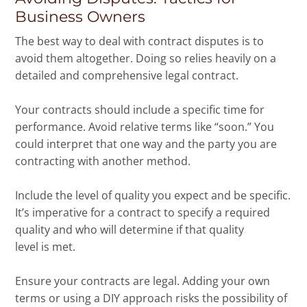
Business Owners
The best way to deal with contract disputes is to
avoid them altogether. Doing so relies heavily on a
detailed and comprehensive legal contract.
Your contracts should include a specific time for
performance. Avoid relative terms like “soon.” You
could interpret that one way and the party you are
contracting with another method.
Include the level of quality you expect and be specific.
It’s imperative for a contract to specify a required
quality and who will determine if that quality
level is met.
Ensure your contracts are legal. Adding your own
terms or using a DIY approach risks the possibility of