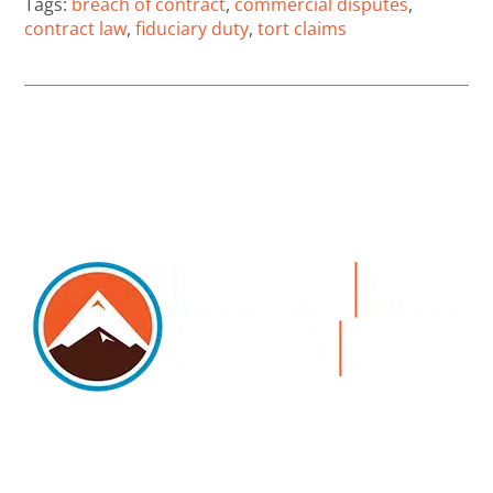
Tags:
breach of contract
,
commercial disputes
,
contract law
,
fiduciary duty
,
tort claims
5105 DTC PARKWAY, SUITE 312, GREENWOOD
VILLAGE, 80111