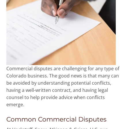
Commercial disputes are challenging for any type of
Colorado business. The good news is that many can
be avoided by understanding potential conflicts,
having a well-written contract, and having legal
counsel to help provide advice when conflicts
emerge.
Common Commercial Disputes