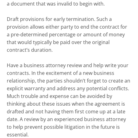
a document that was invalid to begin with.
Draft provisions for early termination. Such a
provision allows either party to end the contract for
a pre-determined percentage or amount of money
that would typically be paid over the original
contract’s duration.
Have a business attorney review and help write your
contracts. In the excitement of a new business
relationship, the parties shouldn’t forget to create an
explicit warranty and address any potential conflicts.
Much trouble and expense can be avoided by
thinking about these issues when the agreement is
drafted and not having them first come up at a late
date. A review by an experienced business attorney
to help prevent possible litigation in the future is
essential.