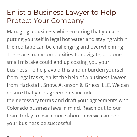
Enlist a Business Lawyer to Help
Protect Your Company
Managing a business while ensuring that you are
putting yourself in legal hot water and staying within
the red tape can be challenging and overwhelming.
There are many complexities to navigate, and one
small mistake could end up costing you your
business. To help avoid this and unburden yourself
from legal tasks, enlist the help of a business lawyer
from Hackstaff, Snow, Atkinson & Griess, LLC. We can
ensure that your agreements include
the necessary terms and draft your agreements with
Colorado business laws in mind. Reach out to our
team today to learn more about how we can help
your business be successful.