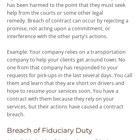
has been harmed to the point that they must seek
help from the courts or some other legal
remedy. Breach of contract can occur by rejecting a
promise, not acting upon a commitment, or
interference with the other party’s actions.
Example: Your company relies on a transportation
company to help your clients get around town. No
one from that company has responded to your
requests for pick-ups in the last several days. You call
them and learn that they are short on drivers and
hope to resume your services soon. You have a
contract with them because they rely on your
services, but their actions have caused a contract
breach.
Breach of Fiduciary Duty